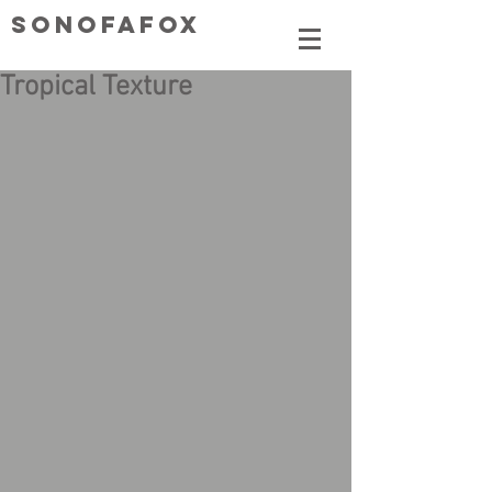
SONOFAFOX
Tropical Texture