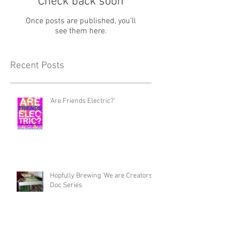
Check back soon
Once posts are published, you’ll
see them here.
Recent Posts
'Are Friends Electric?'
Hopfully Brewing 'We are Creators'
Doc Series