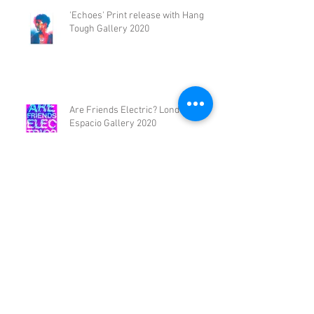
'Echoes' Print release with Hang
Tough Gallery 2020
Are Friends Electric? London,
Espacio Gallery 2020
HALFTONE Print Fair // The Library
Project // 2020
FLUX // SOLO EXHIBITION 2019