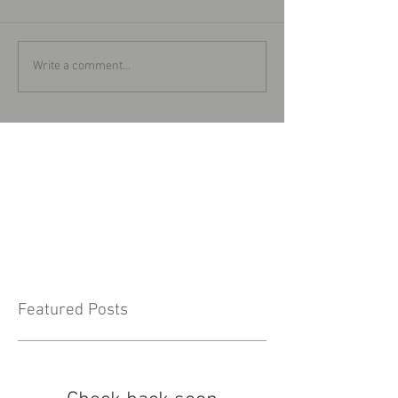
Write a comment...
Featured Posts