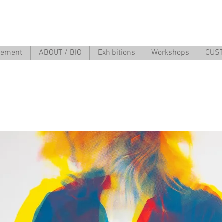
atement
ABOUT / BIO
Exhibitions
Workshops
CUS