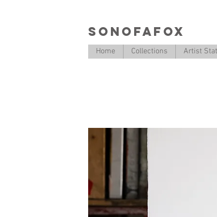
SONOFAFOX
Home
Collections
Artist St