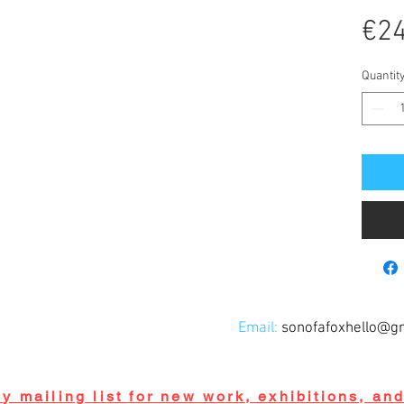
€24
Quantit
Email:
sonofafoxhello@g
y mailing list for new work, exhibitions, an