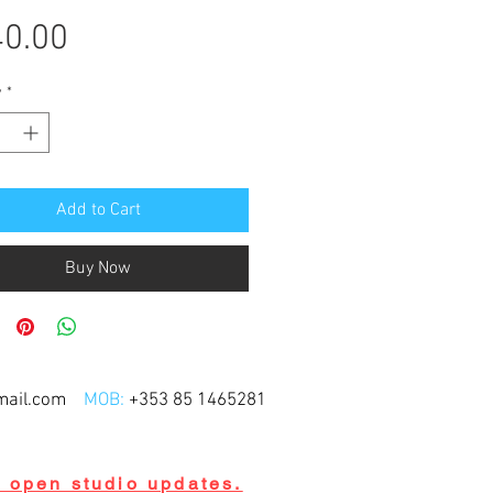
Price
0.00
y
*
Add to Cart
Buy Now
mail.com
MOB:
+353 85 1465281
d open studio updates.