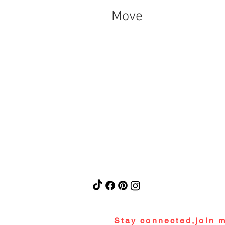
Move
Stay connected,join m