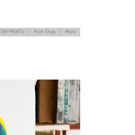
TOM PRINTS
Print Shop
More