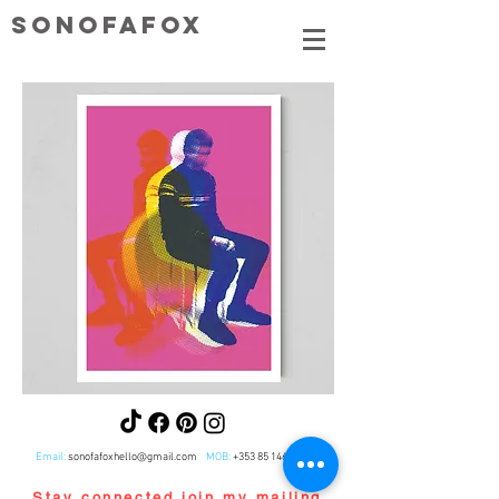
SONOFAFOX
Email:
sonofafoxhello@gmail.com
MOB:
+353 85 1465281
Stay connected,join my mailing