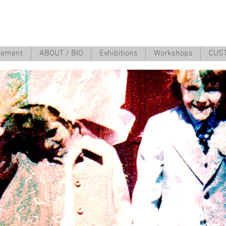
atement
ABOUT / BIO
Exhibitions
Workshops
CUS