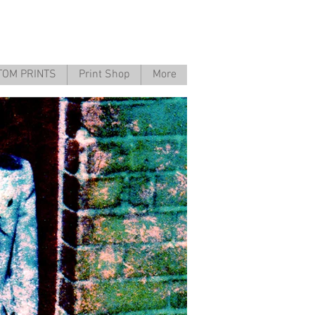
TOM PRINTS
Print Shop
More