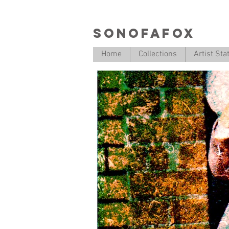
SONOFAFOX
Home
Collections
Artist St